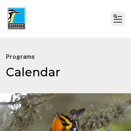
MENU
Programs
Calendar