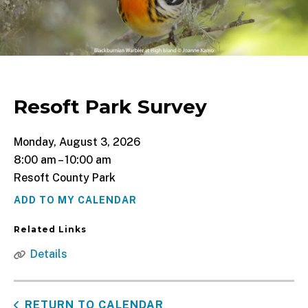
Resoft Park Survey
Monday, August 3, 2026
8:00 am
10:00 am
Resoft County Park
ADD TO MY CALENDAR
Related Links
Details
RETURN TO CALENDAR