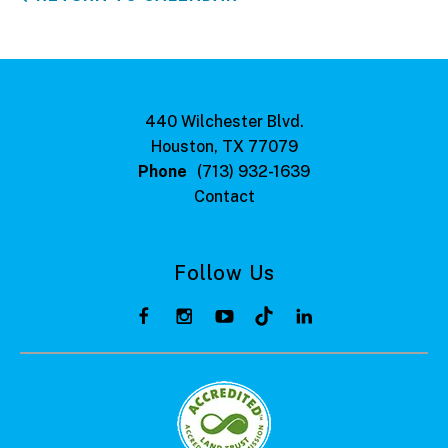
440 Wilchester Blvd.
Houston, TX 77079
Phone
(713) 932-1639
Contact
Follow Us