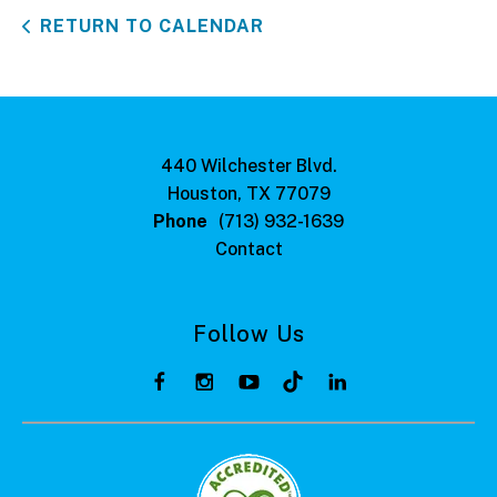
RETURN TO CALENDAR
440 Wilchester Blvd.
Houston, TX 77079
Phone
(713) 932-1639
Contact
Follow Us