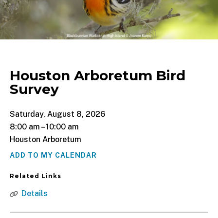
Houston Arboretum Bird
Survey
Saturday, August 8, 2026
8:00 am
10:00 am
Houston Arboretum
ADD TO MY CALENDAR
Related Links
Details