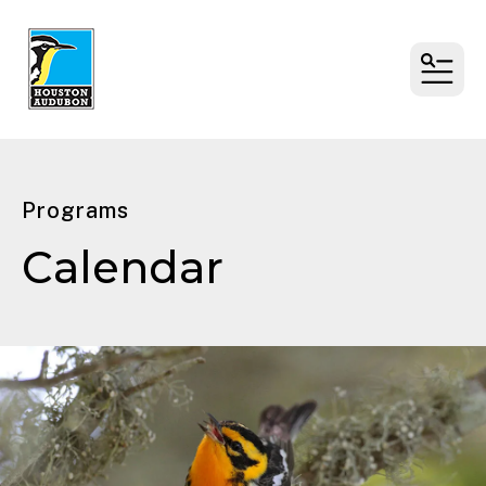
MENU
Programs
Calendar