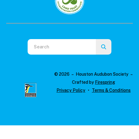
Use
the
up
and
© 2026 – Houston Audubon Society –
down
Crafted by
Firespring
arrows
Privacy Policy
Terms & Conditions
to
select
a
result.
Press
enter