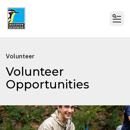
MENU
Volunteer
Volunteer
Opportunities