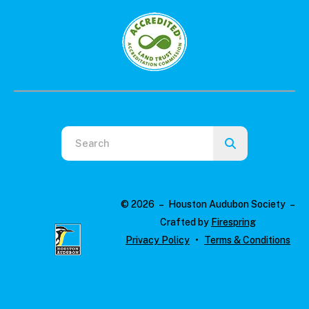
Use
the
up
and
© 2026 – Houston Audubon Society –
down
Crafted by
Firespring
arrows
Privacy Policy
Terms & Conditions
to
select
a
result.