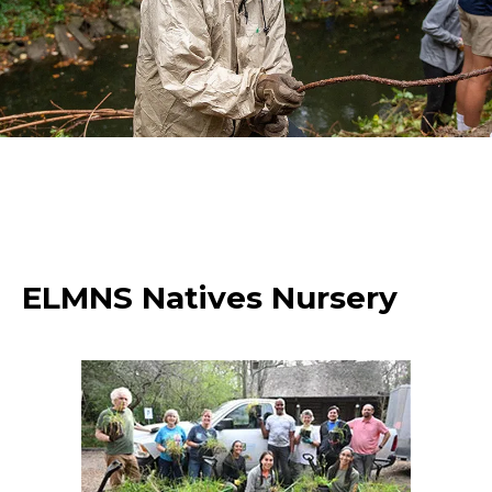
ELMNS Natives Nursery