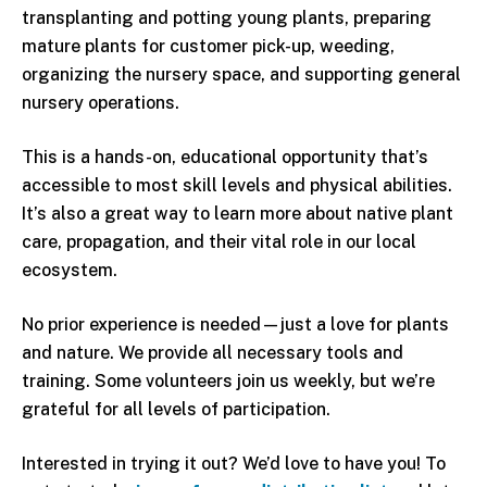
transplanting and potting young plants, preparing
mature plants for customer pick-up, weeding,
organizing the nursery space, and supporting general
nursery operations.
This is a hands-on, educational opportunity that’s
accessible to most skill levels and physical abilities.
It’s also a great way to learn more about native plant
care, propagation, and their vital role in our local
ecosystem.
No prior experience is needed—just a love for plants
and nature. We provide all necessary tools and
training. Some volunteers join us weekly, but we’re
grateful for all levels of participation.
Interested in trying it out? We’d love to have you! To