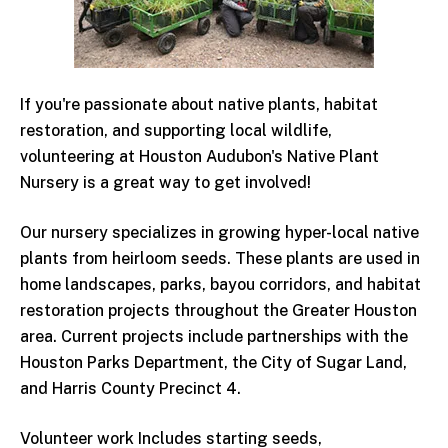
If you're passionate about native plants, habitat
restoration, and supporting local wildlife,
volunteering at Houston Audubon's Native Plant
Nursery is a great way to get involved!
Our nursery specializes in growing hyper-local native
plants from heirloom seeds. These plants are used in
home landscapes, parks, bayou corridors, and habitat
restoration projects throughout the Greater Houston
area. Current projects include partnerships with the
Houston Parks Department, the City of Sugar Land,
and Harris County Precinct 4.
Volunteer work Includes starting seeds,