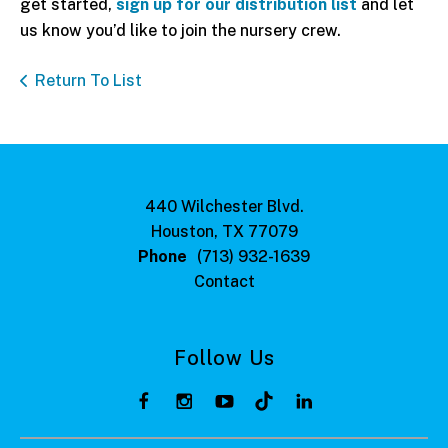
get started,
sign up for our distribution list
and let
us know you’d like to join the nursery crew.
Return To List
440 Wilchester Blvd.
Houston, TX 77079
Phone
(713) 932-1639
Contact
Follow Us