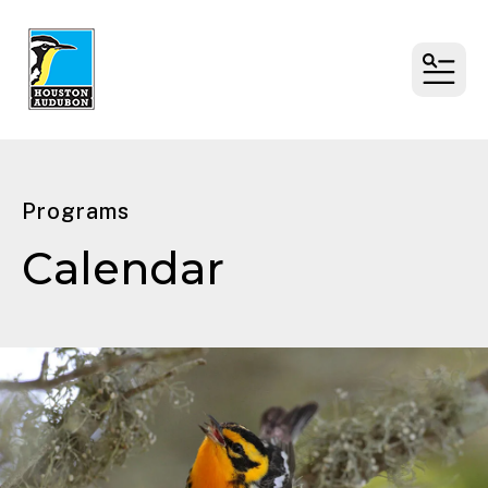
MENU
Programs
Calendar