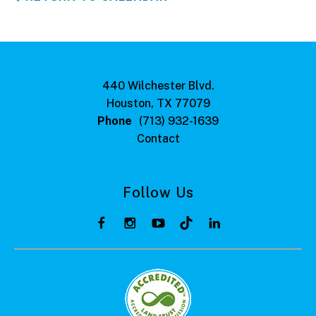
440 Wilchester Blvd.
Houston, TX 77079
Phone
(713) 932-1639
Contact
Follow Us