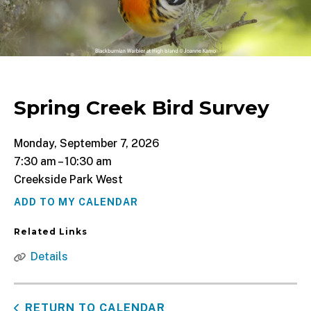
Spring Creek Bird Survey
Monday, September 7, 2026
7:30 am
10:30 am
Creekside Park West
ADD TO MY CALENDAR
Related Links
Details
RETURN TO CALENDAR