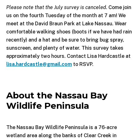
Please note that the July survey is canceled
. Come join
us on the fourth Tuesday of the month at 7 am! We
meet at the David Braun Park at Lake Nassau. Wear
comfortable walking shoes (boots if we have had rain
recently) and a hat and be sure to bring bug spray,
sunscreen, and plenty of water. This survey takes
approximately two hours. Contact Lisa Hardcastle at
lisa.hardcastle@gmail.com
to RSVP.
About the Nassau Bay
Wildlife Peninsula
The Nassau Bay Wildlife Peninsula is a 76-acre
wetland area along the banks of Clear Creek in