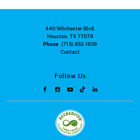
440 Wilchester Blvd.
Houston, TX 77079
Phone
(713) 932-1639
Contact
Follow Us