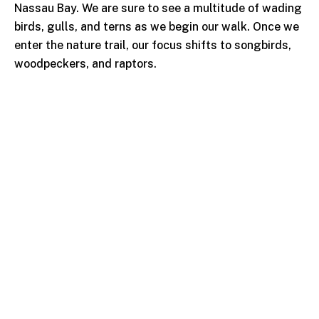
Nassau Bay. We are sure to see a multitude of wading
birds, gulls, and terns as we begin our walk. Once we
enter the nature trail, our focus shifts to songbirds,
woodpeckers, and raptors.