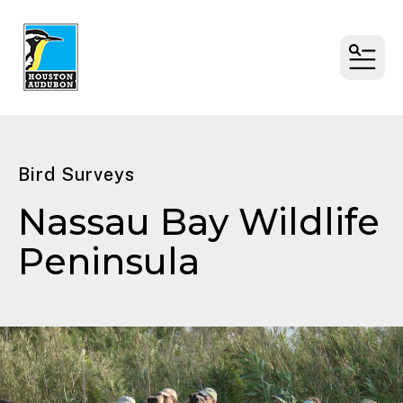
MENU
Bird Surveys
Nassau Bay Wildlife
Peninsula