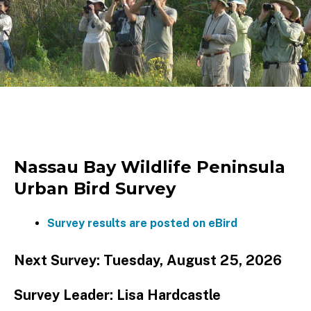
Nassau Bay Wildlife Peninsula
Urban Bird Survey
Survey results are posted on eBird
Next Survey: Tuesday, August 25, 2026
Survey Leader: Lisa Hardcastle