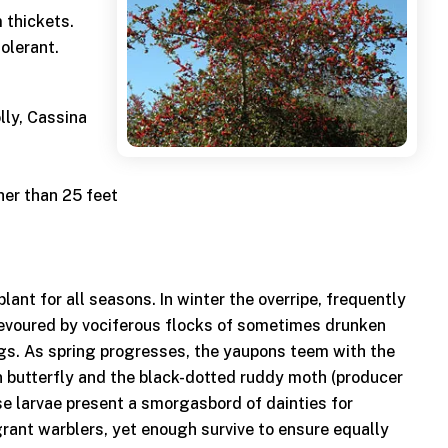
 thickets.
tolerant.
lly, Cassina
her than 25 feet
plant for all seasons. In winter the overripe, frequently
devoured by vociferous flocks of sometimes drunken
s. As spring progresses, the yaupons teem with the
in butterfly and the black-dotted ruddy moth (producer
se larvae present a smorgasbord of dainties for
ant warblers, yet enough survive to ensure equally