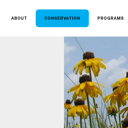
ABOUT
CONSERVATION
PROGRAMS