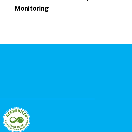
Monitoring