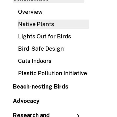
Overview
Native Plants
Lights Out for Birds
Bird-Safe Design
Cats Indoors
Plastic Pollution Initiative
Beach-nesting Birds
Advocacy
Research and