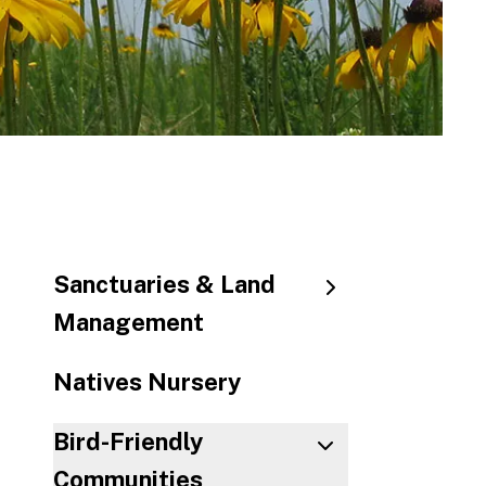
to
the
sele
sear
resul
Touc
devic
user
can
use
Sanctuaries & Land
touc
Management
and
swip
Natives Nursery
gestu
Bird-Friendly
Communities