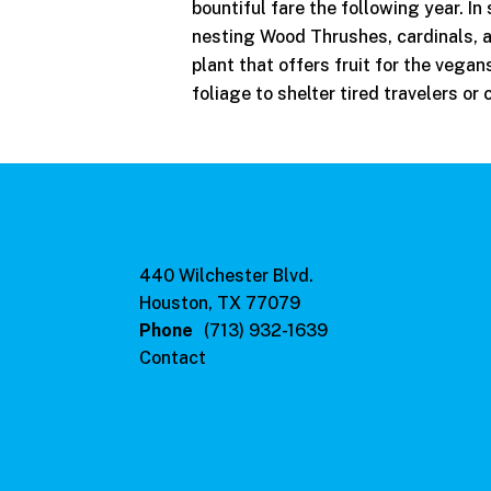
bountiful fare the following year. I
nesting Wood Thrushes, cardinals, 
plant that offers fruit for the vega
foliage to shelter tired travelers or 
440 Wilchester Blvd.
Houston, TX 77079
Phone
(713) 932-1639
Contact