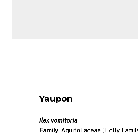
Yaupon
Ilex vomitoria
Family
: Aquifoliaceae (Holly Famil