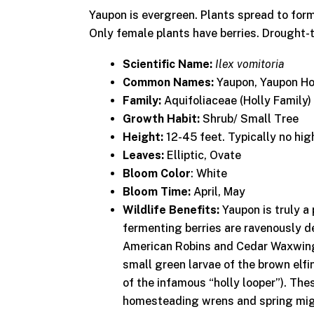
Yaupon is evergreen. Plants spread to form
Only female plants have berries. Drought-
Scientific Name:
Ilex vomitoria
Common Names:
Yaupon, Yaupon Ho
Family:
Aquifoliaceae (Holly Family)
Growth Habit:
Shrub/ Small Tree
Height:
12-45 feet. Typically no hig
Leaves:
Elliptic, Ovate
Bloom Color
: White
Bloom Time:
April, May
Wildlife Benefits:
Yaupon is truly a 
fermenting berries are ravenously 
American Robins and Cedar Waxwing
small green larvae of the brown elf
of the infamous “holly looper”). The
homesteading wrens and spring migr