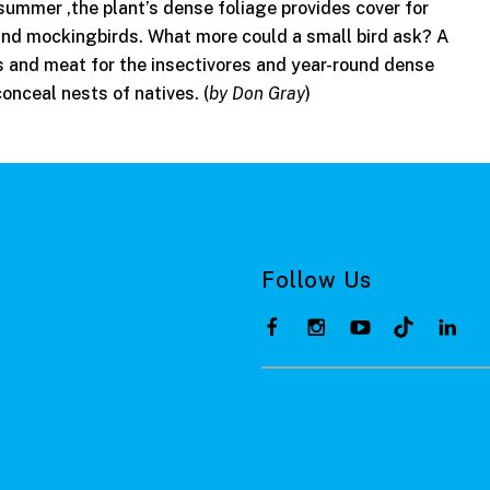
n summer ,the plant’s dense foliage provides cover for
and mockingbirds. What more could a small bird ask? A
ns and meat for the insectivores and year-round dense
conceal nests of natives. (
by Don Gray
)
Follow Us