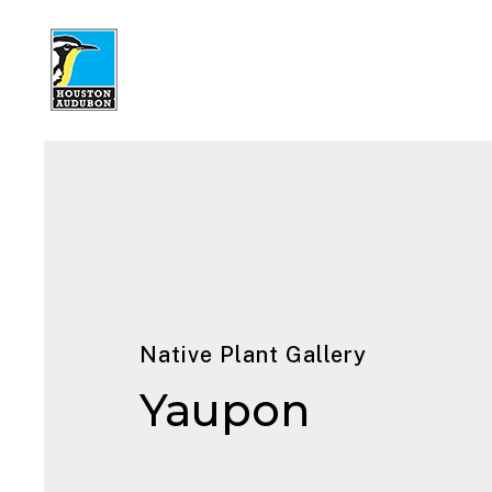
Native Plant Gallery
Yaupon