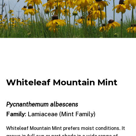
Whiteleaf Mountain Mint
Pycnanthemum albescens
Family
: Lamiaceae (Mint Family)
Whiteleaf Mountain Mint prefers moist conditions. It