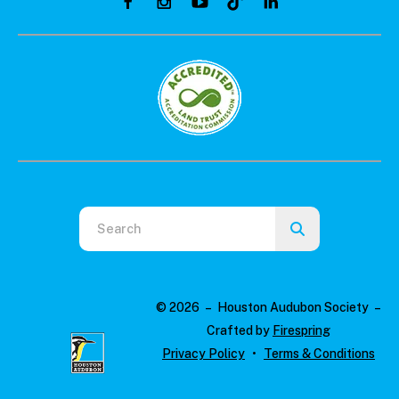
Use
the
up
and
© 2026 – Houston Audubon Society –
down
Crafted by
Firespring
arrows
Privacy Policy
Terms & Conditions
to
select