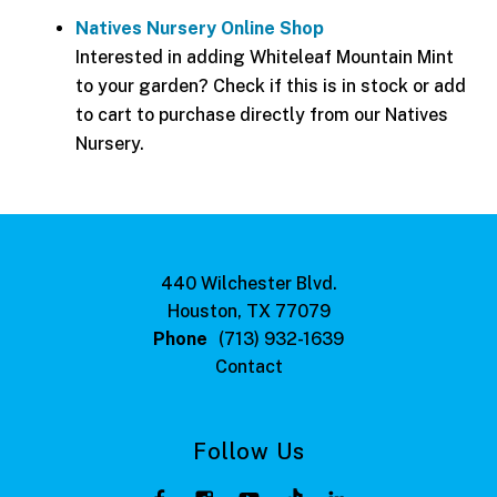
Natives Nursery Online Shop
Interested in adding Whiteleaf Mountain Mint
to your garden? Check if this is in stock or add
to cart to purchase directly from our Natives
Nursery.
440 Wilchester Blvd.
Houston, TX 77079
Phone
(713) 932-1639
Contact
Follow Us