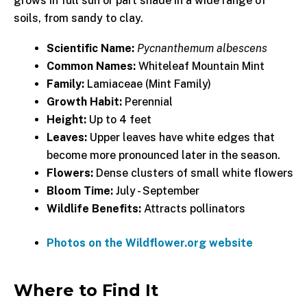
grows in full sun or part shade in a wide range of
soils, from sandy to clay.
Scientific Name:
Pycnanthemum albescens
Common Names:
Whiteleaf Mountain Mint
Family:
Lamiaceae (Mint Family)
Growth Habit:
Perennial
Height:
Up to 4 feet
Leaves:
Upper leaves have white edges that
become more pronounced later in the season.
Flowers:
Dense clusters of small white flowers
Bloom Time:
July - September
Wildlife Benefits:
Attracts pollinators
Photos on the Wildflower.org website
Where to Find It