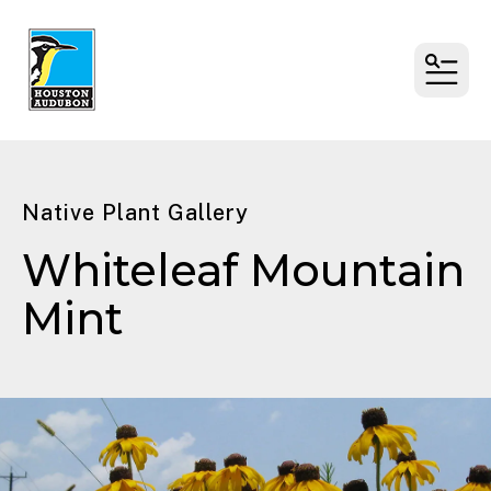
MENU
Native Plant Gallery
Whiteleaf Mountain
Mint