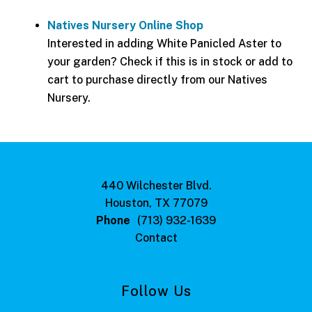
Natives Nursery Online Shop
Interested in adding White Panicled Aster to
your garden? Check if this is in stock or add to
cart to purchase directly from our Natives
Nursery.
440 Wilchester Blvd.
Houston, TX 77079
Phone
(713) 932-1639
Contact
Follow Us