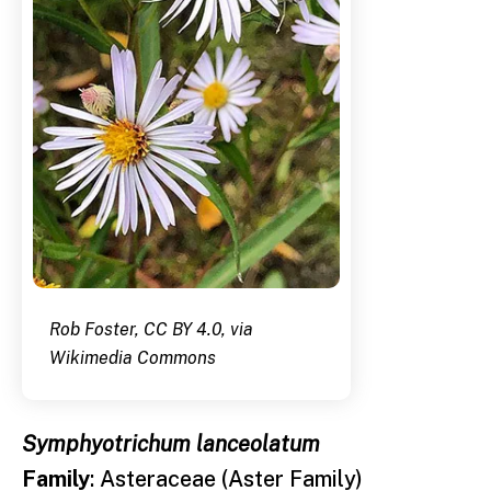
Rob Foster, CC BY 4.0, via
Wikimedia Commons
Symphyotrichum lanceolatum
Family
: Asteraceae (Aster Family)