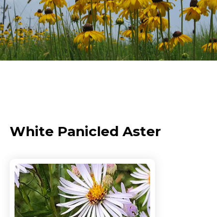
White Panicled Aster