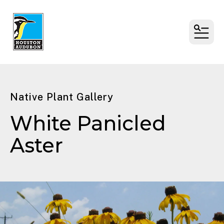
MENU
Native Plant Gallery
White Panicled
Aster