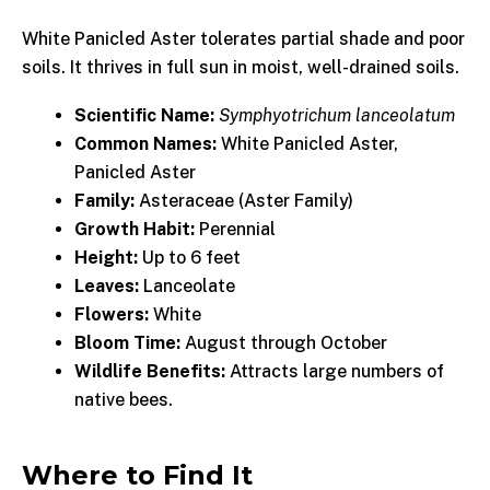
White Panicled Aster tolerates partial shade and poor
soils. It thrives in full sun in moist, well-drained soils.
Scientific Name:
Symphyotrichum lanceolatum
Common Names:
White Panicled Aster,
Panicled Aster
Family:
Asteraceae (Aster Family)
Growth Habit:
Perennial
Height:
Up to 6 feet
Leaves:
Lanceolate
Flowers:
White
Bloom Time:
August through October
Wildlife Benefits:
Attracts large numbers of
native bees.
Where to Find It