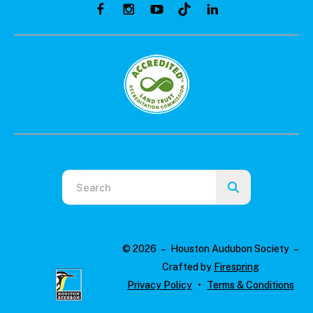
Use
the
up
and
© 2026 – Houston Audubon Society –
down
Crafted by
Firespring
arrows
Privacy Policy
Terms & Conditions
to
select