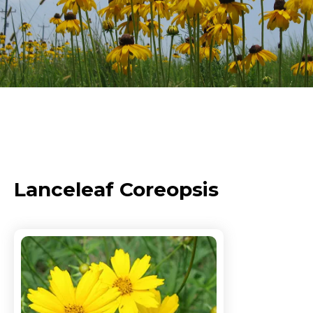
Lanceleaf Coreopsis