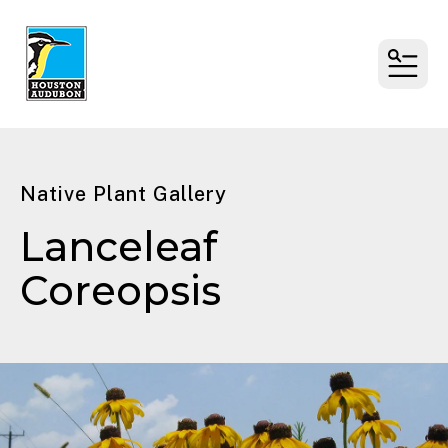
MENU
Native Plant Gallery
Lanceleaf
Coreopsis