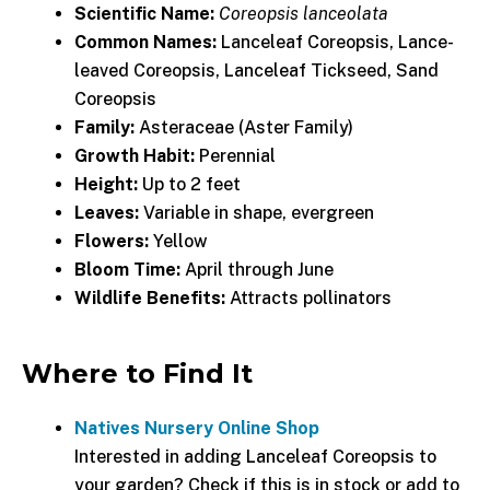
Scientific Name:
Coreopsis lanceolata
Common Names:
Lanceleaf Coreopsis, Lance-
leaved Coreopsis, Lanceleaf Tickseed, Sand
Coreopsis
Family:
Asteraceae (Aster Family)
Growth Habit:
Perennial
Height:
Up to 2 feet
Leaves:
Variable in shape, evergreen
Flowers:
Yellow
Bloom Time:
April through June
Wildlife Benefits:
Attracts pollinators
Where to Find It
Natives Nursery Online Shop
Interested in adding Lanceleaf Coreopsis to
your garden? Check if this is in stock or add to