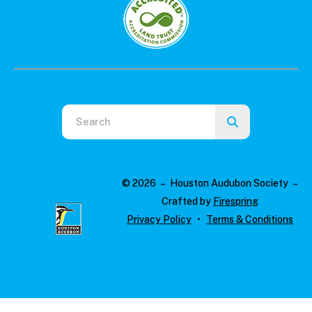
Use
the
up
and
© 2026 – Houston Audubon Society –
down
Crafted by
Firespring
arrows
Privacy Policy
Terms & Conditions
to
select
a
result.
Press
enter