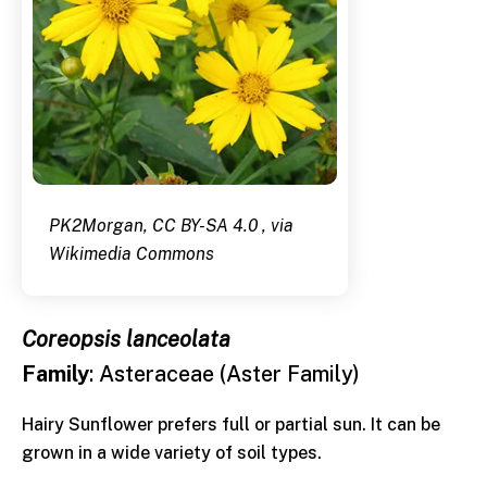
PK2Morgan, CC BY-SA 4.0 , via
Wikimedia Commons
Coreopsis lanceolata
Family
: Asteraceae (Aster Family)
Hairy Sunflower prefers full or partial sun. It can be
grown in a wide variety of soil types.