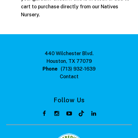
cart to purchase directly from our Natives
Nursery.
440 Wilchester Blvd.
Houston, TX 77079
Phone
(713) 932-1639
Contact
Follow Us