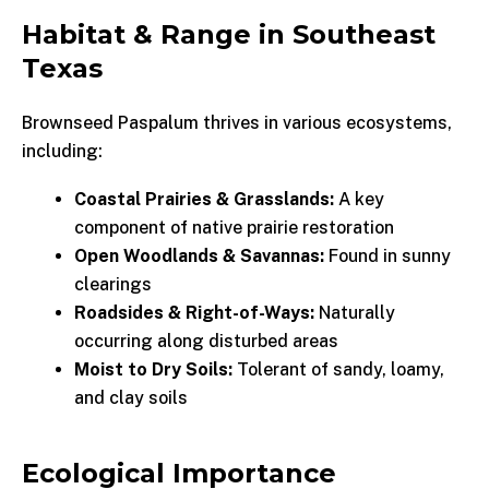
Habitat & Range in Southeast
Texas
Brownseed Paspalum thrives in various ecosystems,
including:
Coastal Prairies & Grasslands:
A key
component of native prairie restoration
Open Woodlands & Savannas:
Found in sunny
clearings
Roadsides & Right-of-Ways:
Naturally
occurring along disturbed areas
Moist to Dry Soils:
Tolerant of sandy, loamy,
and clay soils
Ecological Importance