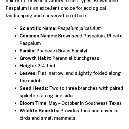
ability to thrive in a variety of soil types, Brownseed
Paspalum is an excellent choice for ecological
landscaping and conservation efforts.
Scientific Name:
Paspalum plicatulum
Common Names:
Brownseed Paspalum, Plicate
Paspalum
Family:
Poaceae (Grass Family)
Growth Habit:
Perennial bunchgrass
Height:
2-4 feet
Leaves:
Flat, narrow, and slightly folded along
the midrib
Seed Heads:
Two to three branches with paired
spikelets along one side
Bloom Time:
May – October in Southeast Texas
Wildlife Benefits:
Provides food and cover for
birds and small mammals