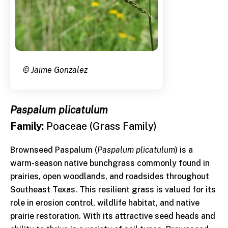
© Jaime Gonzalez
Paspalum plicatulum
Family
: Poaceae (Grass Family)
Brownseed Paspalum (
Paspalum plicatulum
) is a
warm-season native bunchgrass commonly found in
prairies, open woodlands, and roadsides throughout
Southeast Texas. This resilient grass is valued for its
role in erosion control, wildlife habitat, and native
prairie restoration. With its attractive seed heads and