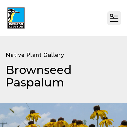
MENU
Native Plant Gallery
Brownseed
Paspalum