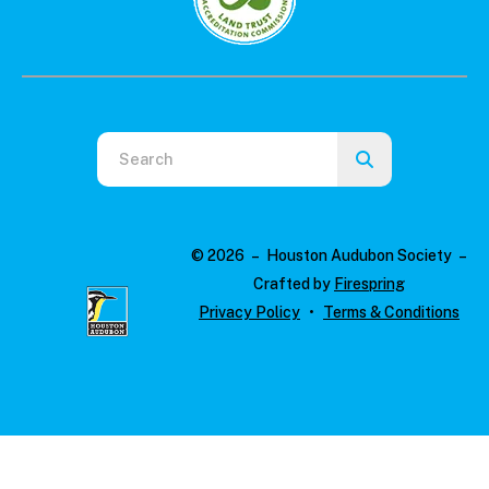
Use
the
up
and
© 2026 – Houston Audubon Society –
down
Crafted by
Firespring
arrows
Privacy Policy
Terms & Conditions
to
select
a
result.
Press
enter
to