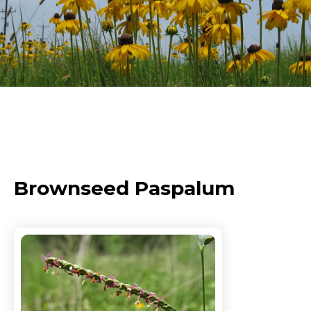
Brownseed Paspalum