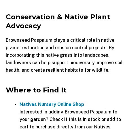
Conservation & Native Plant
Advocacy
Brownseed Paspalum plays a critical role in native
prairie restoration and erosion control projects. By
incorporating this native grass into landscapes,
landowners can help support biodiversity, improve soil
health, and create resilient habitats for wildlife.
Where to Find It
Natives Nursery Online Shop
Interested in adding Brownseed Paspalum to
your garden? Check if this is in stock or add to
cart to purchase directly from our Natives