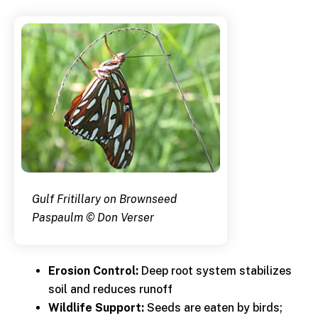
Gulf Fritillary on Brownseed
Paspaulm © Don Verser
Erosion Control:
Deep root system stabilizes
soil and reduces runoff
Wildlife Support:
Seeds are eaten by birds;