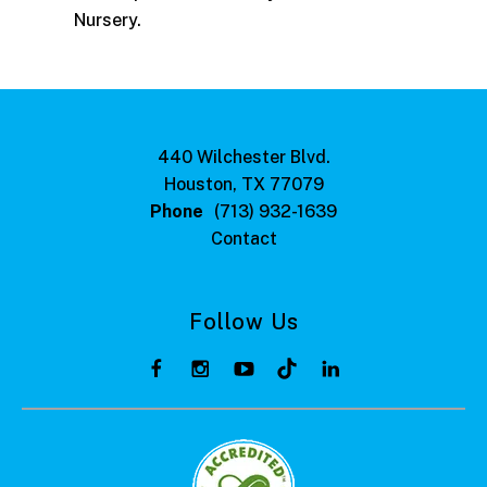
Nursery.
440 Wilchester Blvd.
Houston, TX 77079
Phone
(713) 932-1639
Contact
Follow Us