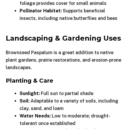
foliage provides cover for small animals
Pollinator Habitat:
Supports beneficial
insects, including native butterflies and bees
Landscaping & Gardening Uses
Brownseed Paspalum is a great addition to native
plant gardens, prairie restorations, and erosion-prone
landscapes.
Planting & Care
Sunlight:
Full sun to partial shade
Soil:
Adaptable to a variety of soils, including
clay, sand, and loam
Water Needs:
Low to moderate; drought-
tolerant once established