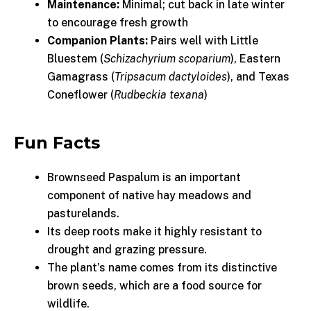
Maintenance:
Minimal; cut back in late winter
to encourage fresh growth
Companion Plants:
Pairs well with Little
Bluestem (
Schizachyrium scoparium
), Eastern
Gamagrass (
Tripsacum dactyloides
), and Texas
Coneflower (
Rudbeckia texana
)
Fun Facts
Brownseed Paspalum is an important
component of native hay meadows and
pasturelands.
Its deep roots make it highly resistant to
drought and grazing pressure.
The plant’s name comes from its distinctive
brown seeds, which are a food source for
wildlife.