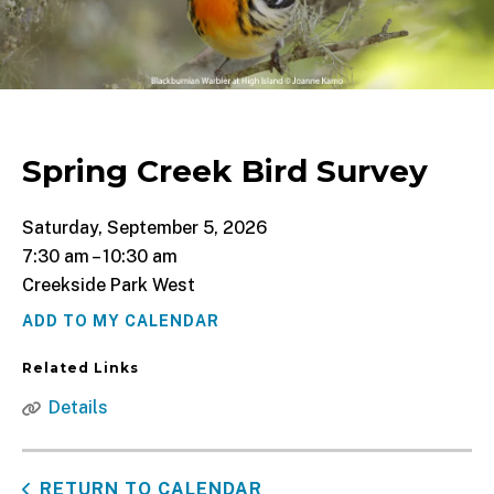
Spring Creek Bird Survey
Saturday, September 5, 2026
7:30 am
10:30 am
Creekside Park West
ADD TO MY CALENDAR
Related Links
Details
RETURN TO CALENDAR