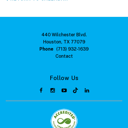
440 Wilchester Blvd.
Houston, TX 77079
Phone
(713) 932-1639
Contact
Follow Us