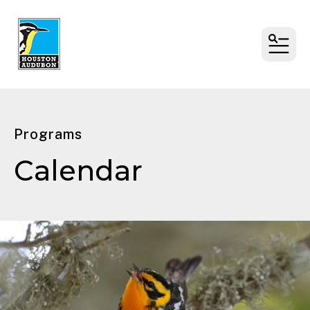
MENU
Programs
Calendar