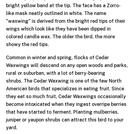
bright yellow band at the tip. The face has a Zorro-
like mask neatly outlined in white. The name
"waxwing" is derived from the bright red tips of their
wings which look like they have been dipped in
colored candle wax. The older the bird, the more
showy the red tips.
Common in winter and spring, flocks of Cedar
Waxwings will descend on any open woods and parks,
rural or suburban, with a lot of berry-bearing
shrubs. The Cedar Waxwing is one of the few North
American birds that specializes in eating fruit. Since
they eat so much fruit, Cedar Waxwings occasionally
become intoxicated when they ingest overripe berries
that have started to ferment. Planting mulberries,
juniper or yaupon shrubs can attract this bird to your
yard.