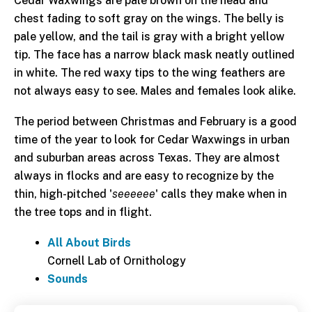
Cedar Waxwings are pale brown on the head and
chest fading to soft gray on the wings. The belly is
pale yellow, and the tail is gray with a bright yellow
tip. The face has a narrow black mask neatly outlined
in white. The red waxy tips to the wing feathers are
not always easy to see. Males and females look alike.
The period between Christmas and February is a good
time of the year to look for Cedar Waxwings in urban
and suburban areas across Texas. They are almost
always in flocks and are easy to recognize by the
thin, high-pitched '
seeeeee
' calls they make when in
the tree tops and in flight.
All About Birds
Cornell Lab of Ornithology
Sounds