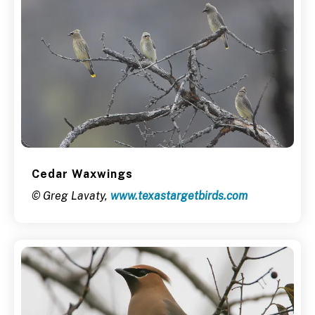
Cedar Waxwings
© Greg Lavaty,
www.texastargetbirds.com