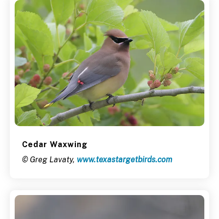
Cedar Waxwing
© Greg Lavaty,
www.texastargetbirds.com