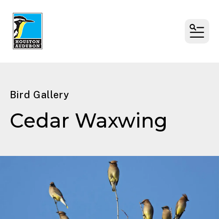
MENU
Bird Gallery
Cedar Waxwing