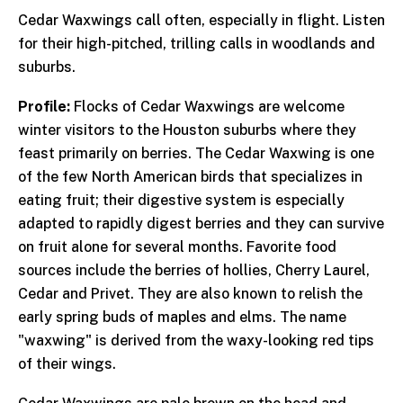
Cedar Waxwings call often, especially in flight. Listen
for their high-pitched, trilling calls in woodlands and
suburbs.
Profile:
Flocks of Cedar Waxwings are welcome
winter visitors to the Houston suburbs where they
feast primarily on berries. The Cedar Waxwing is one
of the few North American birds that specializes in
eating fruit; their digestive system is especially
adapted to rapidly digest berries and they can survive
on fruit alone for several months. Favorite food
sources include the berries of hollies, Cherry Laurel,
Cedar and Privet. They are also known to relish the
early spring buds of maples and elms. The name
"waxwing" is derived from the waxy-looking red tips
of their wings.