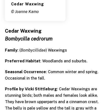
Cedar Waxwing
© Joanne Kamo
Cedar Waxwing
Bombycilla cedrorum
Family
: (
Bombycillidae
) Waxwings
Preferred Habitat
: Woodlands and suburbs.
Seasonal Occurrence
: Common winter and spring.
Occasional in the fall.
Profile by Vicki Stittleburg
: Cedar Waxwings are
stunning birds; both males and females look alike.
They have brown upperparts and a cinnamon crest.
The belly is pale yellow and the tail is gray with a