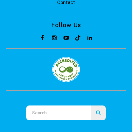
Contact
Follow Us
Use
the
up
and