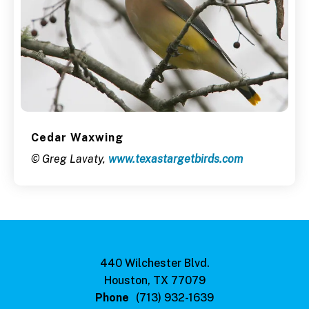
Cedar Waxwing
© Greg Lavaty,
www.texastargetbirds.com
440 Wilchester Blvd.
Houston, TX 77079
Phone
(713) 932-1639