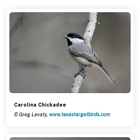
Carolina Chickadee
© Greg Lavaty,
www.texastargetbirds.com