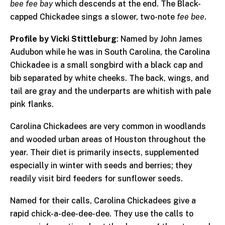
bee fee bay
which descends at the end. The Black-
capped Chickadee sings a slower, two-note
fee bee
.
Profile by Vicki Stittleburg
: Named by John James
Audubon while he was in South Carolina, the Carolina
Chickadee is a small songbird with a black cap and
bib separated by white cheeks. The back, wings, and
tail are gray and the underparts are whitish with pale
pink flanks.
Carolina Chickadees are very common in woodlands
and wooded urban areas of Houston throughout the
year. Their diet is primarily insects, supplemented
especially in winter with seeds and berries; they
readily visit bird feeders for sunflower seeds.
Named for their calls, Carolina Chickadees give a
rapid chick-a-dee-dee-dee. They use the calls to