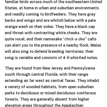
familiar birds across much of the southeastern United
States, at home in urban and suburban environments
and readily coming to birdfeeders. They have gray
backs and wings and are whitish below with a pale
orange wash on their sides. They have a black cap
and throat with contrasting white cheeks. They are
quite vocal, and their namesake “
chick-a-dee
” calls
can alert you to the presence of a nearby flock. Males
will also sing to defend breeding territories; their
song is variable and consists of 4-6 whistled notes.
They are found from New Jersey and Pennsylvania
south through central Florida, with their range
extending as far west as central Texas. They inhabit
a variety of wooded habitats, from open suburban
parks to deciduous or mixed deciduous-coniferous
forests. They are generally absent from higher
elevation areas throughout the Appalachian