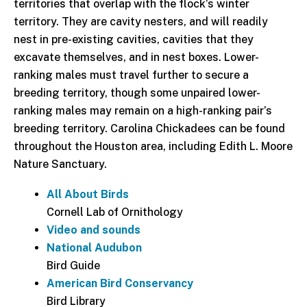
territories that overlap with the flock’s winter
territory. They are cavity nesters, and will readily
nest in pre-existing cavities, cavities that they
excavate themselves, and in nest boxes. Lower-
ranking males must travel further to secure a
breeding territory, though some unpaired lower-
ranking males may remain on a high-ranking pair’s
breeding territory. Carolina Chickadees can be found
throughout the Houston area, including Edith L. Moore
Nature Sanctuary.
All About Birds
Cornell Lab of Ornithology
Video and sounds
National Audubon
Bird Guide
American Bird Conservancy
Bird Library