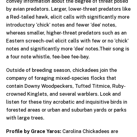
convey information about the degree of threat posed
by avian predators. Larger, lower-threat predators like
a Red-tailed hawk, elicit calls with significantly more
introductory ‘chick’ notes and fewer ‘dee’ notes,
whereas smaller, higher-threat predators such as an
Eastern screech-owl elicit calls with few or no ‘chick’
notes and significantly more ‘dee’ notes.Their song is
a four note whistle, fee-bee fee-bay.
Outside of breeding season, chickadees join the
company of foraging mixed-species flocks that
contain Downy Woodpeckers, Tufted Titmice, Ruby-
crowned Kinglets, and several warblers. Look and
listen for these tiny acrobatic and inquisitive birds in
forested areas or urban and suburban yards or parks
with large trees.
Profile by Grace Yaros:
Carolina Chickadees are