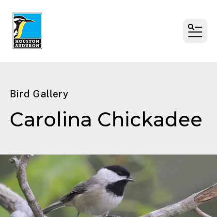
MENU
Bird Gallery
Carolina Chickadee