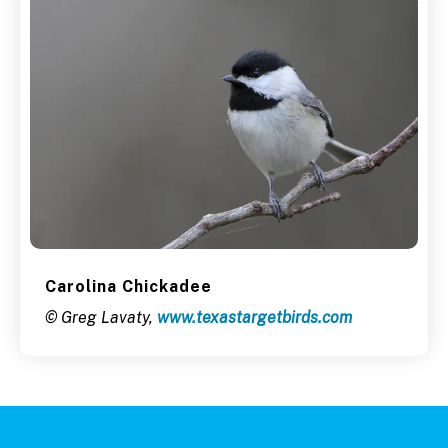
Carolina Chickadee
© Greg Lavaty,
www.texastargetbirds.com