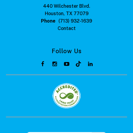
440 Wilchester Blvd.
Houston, TX 77079
Phone
(713) 932-1639
Contact
Follow Us