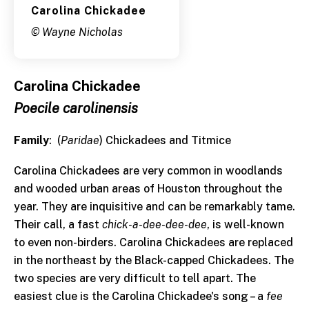
Carolina Chickadee
© Wayne Nicholas
Carolina Chickadee
Poecile carolinensis
Family
: (
Paridae
) Chickadees and Titmice
Carolina Chickadees are very common in woodlands
and wooded urban areas of Houston throughout the
year. They are inquisitive and can be remarkably tame.
Their call, a fast
chick-a-dee-dee-dee
, is well-known
to even non-birders. Carolina Chickadees are replaced
in the northeast by the Black-capped Chickadees. The
two species are very difficult to tell apart. The
easiest clue is the Carolina Chickadee's song – a
fee