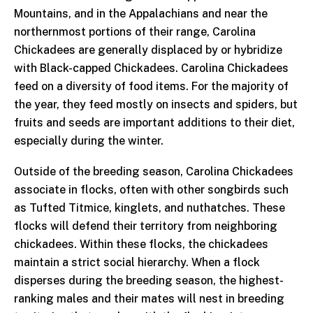
Mountains, and in the Appalachians and near the
northernmost portions of their range, Carolina
Chickadees are generally displaced by or hybridize
with Black-capped Chickadees. Carolina Chickadees
feed on a diversity of food items. For the majority of
the year, they feed mostly on insects and spiders, but
fruits and seeds are important additions to their diet,
especially during the winter.
Outside of the breeding season, Carolina Chickadees
associate in flocks, often with other songbirds such
as Tufted Titmice, kinglets, and nuthatches. These
flocks will defend their territory from neighboring
chickadees. Within these flocks, the chickadees
maintain a strict social hierarchy. When a flock
disperses during the breeding season, the highest-
ranking males and their mates will nest in breeding